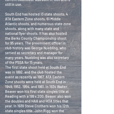
still in use.
South End has hosted 13 state shoots, 4
ATA Eastern Zone shoots, 61 Middle
Atlantic shoots, and numerous state zone
shoots, along with many state and
national flyer shoots. It has also hosted
the Berks County Championship shoot
for 95 years. The preeminent officer in
club history was George Nuebling, who
served as secretary and manager for
many years. Nuebling was also secretary
of the PSSA for 15 years.
The first state shoot held at South End
was in 1892, and the club hosted the
event as recently as 1967. ATA Eastern
Zone shoots were held at South End in
1949, 1952, 1954, and 1961. In 1934 Walter
Beaver won his first state singles title at
Reading with a 199 x 200. Beaver also won
the doubles and HAA and HOA titles that
year. In 1939 Steve Crothers won his 12th
state singles title. John Rigg won the