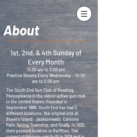
About
1st, 2nd, & 4th Sunday of
Every Month
11:00 am to 3:00 pm
Practice Shoots Every Wednesday - 10:00
am to 2:00 pm
The South End Gun Club of Reading,
Pennsylvania is the oldest active gun club
in the United States. Founded in
September 1886, South End has had 5
different locations: the original site at
Boyer's Island; Jacksonwald; Carsona
Park; Spring Township; and finally, in 1930,
their present location in Reiffton. The
current clubhouse was built in 1939 and is