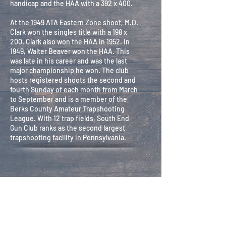
handicap and the HAA with a 392 x 400.
At the 1949 ATA Eastern Zone shoot, M.D.
Clark won the singles title with a 198 x
200. Clark also won the HAA in 1952. In
1949, Walter Beaver won the HAA. This
was late in his career and was the last
major championship he won. The club
hosts registered shoots the second and
fourth Sunday of each month from March
to September and is a member of the
Berks County Amateur Trapshooting
League. With 12 trap fields, South End
Gun Club ranks as the second largest
trapshooting facility in Pennsylvania.
Secretary -
Robin Pinch
Treasurer -
Mark Shearer
Trustees -
Dewey Paolino, Scott White,
Calvin Hess
Ground Committee
- Dewey Paolino, Scott